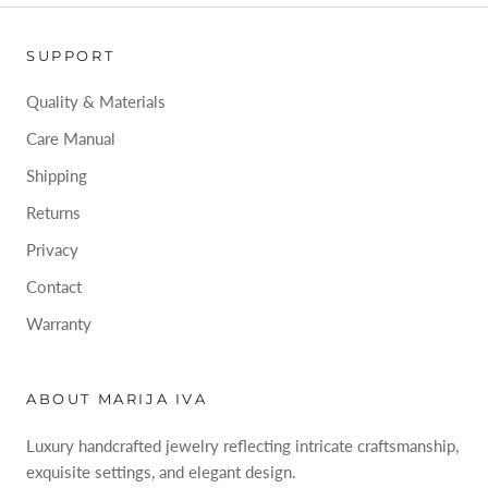
SUPPORT
Quality & Materials
Care Manual
Shipping
Returns
Privacy
Contact
Warranty
ABOUT MARIJA IVA
Luxury handcrafted jewelry reflecting intricate craftsmanship,
exquisite settings, and elegant design.