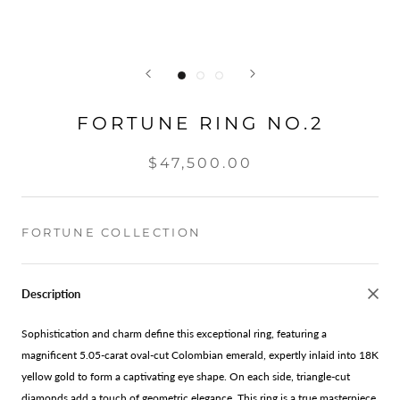
FORTUNE RING NO.2
$47,500.00
FORTUNE COLLECTION
Description
Sophistication and charm define this exceptional ring, featuring a
magnificent 5.05-carat oval-cut Colombian emerald, expertly inlaid into 18K
yellow gold to form a captivating eye shape. On each side, triangle-cut
diamonds add a touch of geometric elegance. This ring is a true masterpiece,