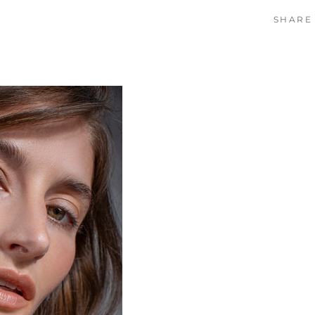
SHARE