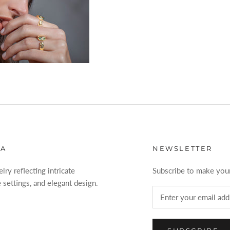
VA
NEWSLETTER
ry reflecting intricate
Subscribe to make your
 settings, and elegant design.