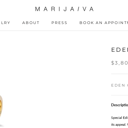
ELRY
ABOUT
PRESS
BOOK AN APPOIN
ABOUT
PRESS
BOOK AN APPOIN
EDE
$3,8
EDEN 
Descripti
Special Edi
its appeal.