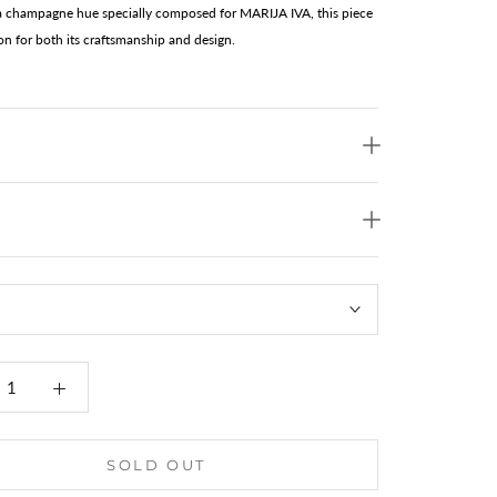
 a champagne hue specially composed for MARIJA IVA, this piece
ion for both its craftsmanship and design.
SOLD OUT