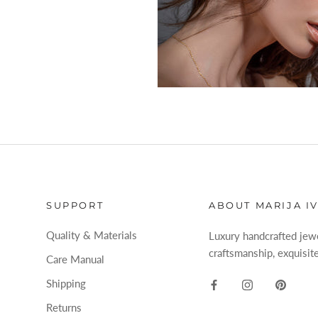
SUPPORT
ABOUT MARIJA I
Quality & Materials
Luxury handcrafted jewel
craftsmanship, exquisite
Care Manual
Shipping
Returns