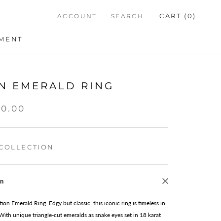
CART (
0
)
ACCOUNT
SEARCH
TMENT
TMENT
N EMERALD RING
00.00
COLLECTION
on
tion Emerald Ring. Edgy but classic, this iconic ring is timeless in
 With unique triangle-cut emeralds as snake eyes set in 18 karat