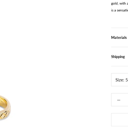
gold, with
is a sensat
Materials
Shipping
Size:
5