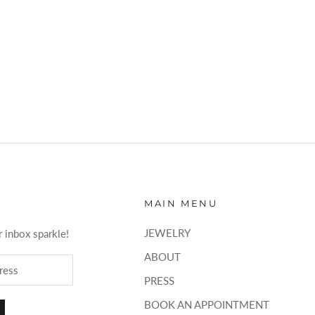
MAIN MENU
JEWELRY
 inbox sparkle!
ABOUT
PRESS
BOOK AN APPOINTMENT