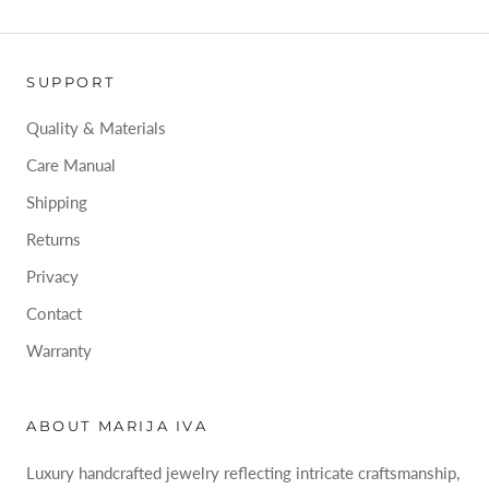
SUPPORT
Quality & Materials
Care Manual
Shipping
Returns
Privacy
Contact
Warranty
ABOUT MARIJA IVA
Luxury handcrafted jewelry reflecting intricate craftsmanship,