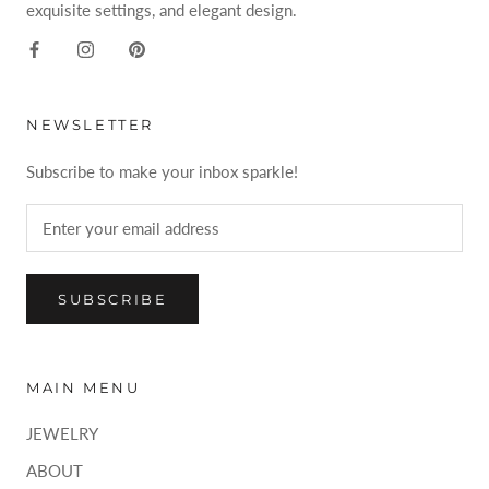
exquisite settings, and elegant design.
NEWSLETTER
Subscribe to make your inbox sparkle!
SUBSCRIBE
MAIN MENU
JEWELRY
ABOUT