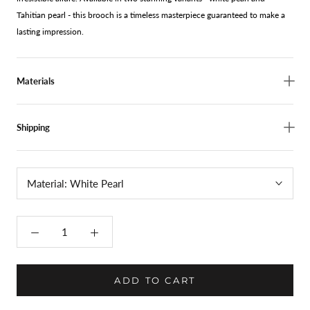
Tahitian pearl - this brooch is a timeless masterpiece guaranteed to make a
lasting impression.
Materials
Shipping
Material:
White Pearl
ADD TO CART