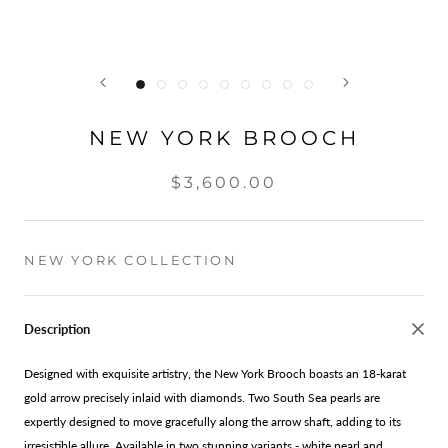
NEW YORK BROOCH
$3,600.00
NEW YORK COLLECTION
Description
Designed with exquisite artistry, the New York Brooch boasts an 18-karat
gold arrow precisely inlaid with diamonds. Two South Sea pearls are
expertly designed to move gracefully along the arrow shaft, adding to its
irresistible allure. Available in two stunning variants - white pearl and